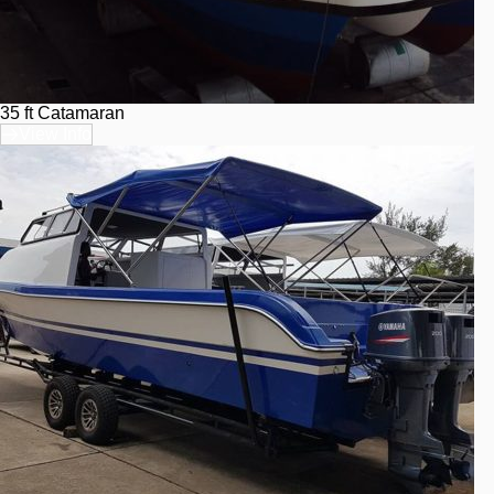
35 ft Catamaran
View Info