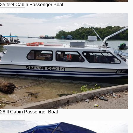
35 feet Cabin Passenger Boat
View Info
28 ft Cabin Passenger Boat
View Info