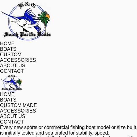
HOME
BOATS
CUSTOM
ACCESSORIES
ABOUT US
CONTACT
HOME
BOATS
CUSTOM MADE
ACCESSORIES
ABOUT US
CONTACT
Every new sports or commercial fishing boat model or size built 
is initially tested and sea trialed for stability, speed, 