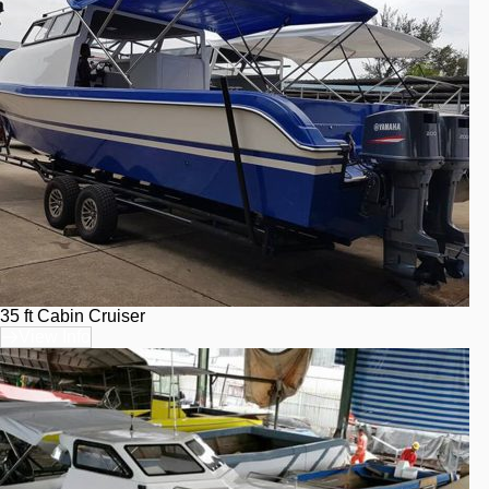
35 ft Cabin Cruiser
View Info