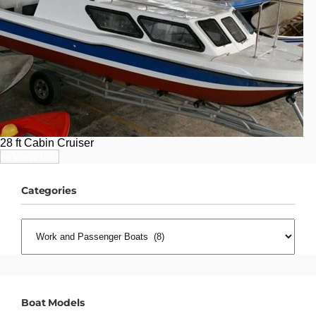
28 ft Cabin Cruiser
View Info
Categories
CATEGORIES
Boat Models