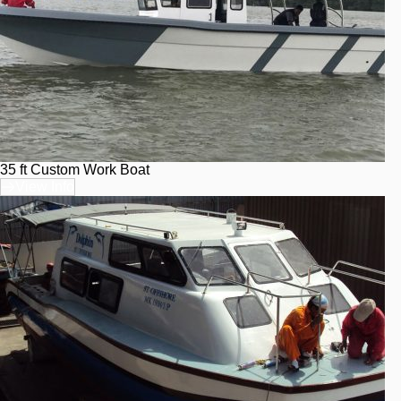
35 ft Custom Work Boat
View Info