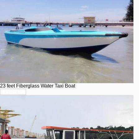
23 feet Fiberglass Water Taxi Boat
View Info