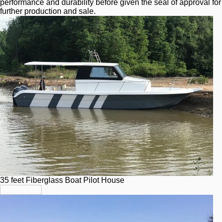
performance and durability before given the seal of approval for 
further production and sale.
35 feet Fiberglass Boat Pilot House
View Info