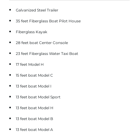
Galvanized Steel Trailer
35 feet Fiberglass Boat Pilot House
Fiberglass Kayak
28 feet boat Center Console
23 feet Fiberglass Water Taxi Boat
17 feet Model H
15 feet boat Model C
13 feet boat Model I
13 feet boat Model Sport
13 feet boat Model H
13 feet boat Model B
13 feet boat Model A