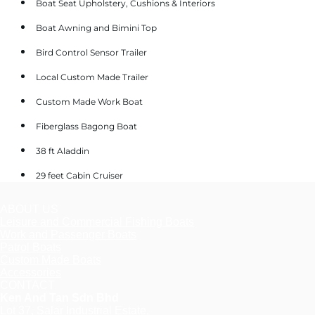
Boat Seat Upholstery, Cushions & Interiors
Boat Awning and Bimini Top
Bird Control Sensor Trailer
Local Custom Made Trailer
Custom Made Work Boat
Fiberglass Bagong Boat
38 ft Aladdin
29 feet Cabin Cruiser
ABOUT US
Leisure and Commercial Fishing Boats
Work and Passenger Boats
Patrol Boats
Custom Made Boats
Accessories
CONTACT
Ken And Tan Sdn Bhd
Lot 37, Salar Industrial Estate,