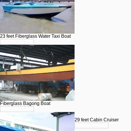
23 feet Fiberglass Water Taxi Boat
READ MORE
Fiberglass Bagong Boat
READ MORE
29 feet Cabin Cruiser
READ MORE