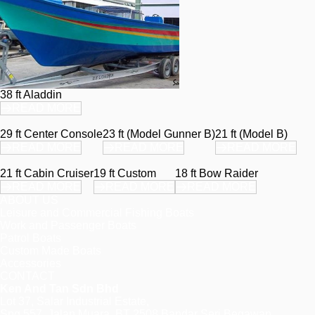
38 ft Aladdin
READ MORE
29 ft Center Console
23 ft (Model Gunner B)
21 ft (Model B)
READ MORE
READ MORE
READ MORE
21 ft Cabin Cruiser
19 ft Custom
18 ft Bow Raider
READ MORE
READ MORE
READ MORE
ABOUT US
Leisure and Commercial Fishing Boats
Work and Passenger Boats
Patrol Boats
Custom Made Boats
Accessories
CONTACT
Ken And Tan Sdn Bhd
Lot 37, Salar Industrial Estate,
Spg 557, Jalan Muara, BT 2508 Bandar Seri Begawan,