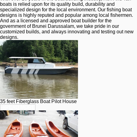
boats is relied upon for its quality build, durability and 
specialized design for the local environment. Our fishing boat 
designs is highly reputed and popular among local fishermen. 
And as a licensed and approved boat builder for the 
government of Brunei Darussalam, we take pride in our 
customized builds, and always innovating and testing out new 
designs.
35 feet Fiberglass Boat Pilot House
READ MORE