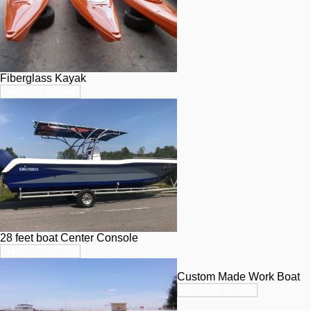
Fiberglass Kayak
READ MORE
28 feet boat Center Console
READ MORE
Custom Made Work Boat
READ MORE