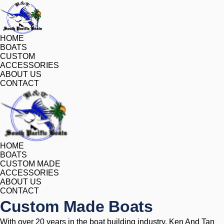
HOME
BOATS
CUSTOM
ACCESSORIES
ABOUT US
CONTACT
HOME
BOATS
CUSTOM MADE
ACCESSORIES
ABOUT US
CONTACT
Custom Made Boats
With over 20 years in the boat building industry, Ken And Tan 