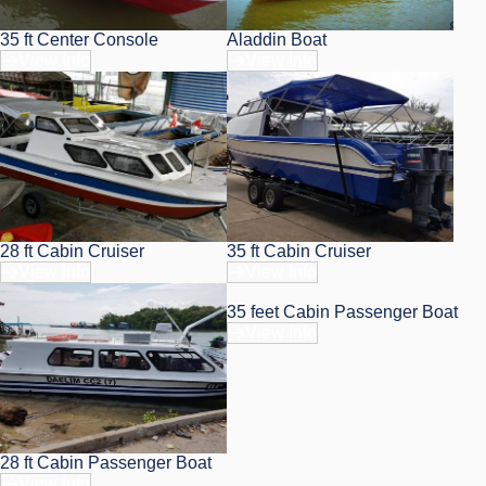
35 ft Center Console
Aladdin Boat
View Info
View Info
28 ft Cabin Cruiser
35 ft Cabin Cruiser
View Info
View Info
35 feet Cabin Passenger Boat
View Info
28 ft Cabin Passenger Boat
View Info