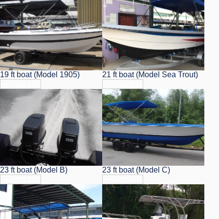
19 ft boat (Model 1905)
21 ft boat (Model Sea Trout)
View Info
View Info
23 ft boat (Model B)
23 ft boat (Model C)
View Info
View Info