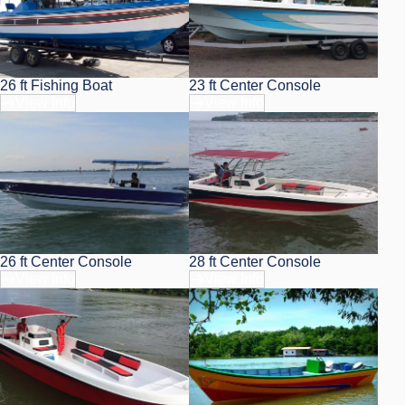
26 ft Fishing Boat
23 ft Center Console
View Info
View Info
26 ft Center Console
28 ft Center Console
View Info
View Info