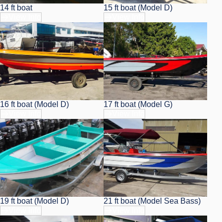
14 ft boat
15 ft boat (Model D)
View Info
View Info
16 ft boat (Model D)
17 ft boat (Model G)
View Info
View Info
19 ft boat (Model D)
21 ft boat (Model Sea Bass)
View Info
View Info