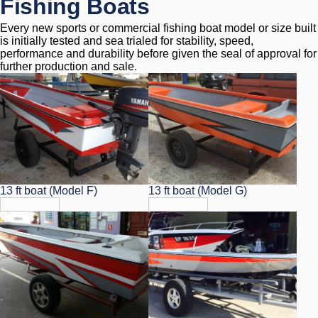
Fishing Boats
Every new sports or commercial fishing boat model or size built 
is initially tested and sea trialed for stability, speed, 
performance and durability before given the seal of approval for 
further production and sale.
13 ft boat (Model F)
13 ft boat (Model G)
View Info
View Info