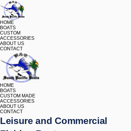
HOME
BOATS
CUSTOM
ACCESSORIES
ABOUT US
CONTACT
HOME
BOATS
CUSTOM MADE
ACCESSORIES
ABOUT US
CONTACT
Leisure and Commercial 