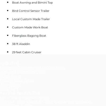
Boat Awning and Bimini Top
Bird Control Sensor Trailer
Local Custom Made Trailer
Custom Made Work Boat
Fiberglass Bagong Boat
38 ft Aladdin
29 feet Cabin Cruiser
ABOUT US
Leisure and Commercial Fishing Boats
Work and Passenger Boats
Patrol Boats
Custom Made Boats
Accessories
CONTACT
Ken And Tan Sdn Bhd
Lot 37, Salar Industrial Estate,
Spg 557, Jalan Muara, BT 2508 Bandar Seri Begawan,