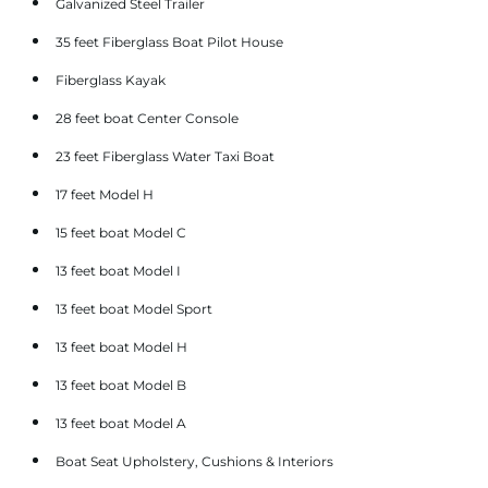
Galvanized Steel Trailer
35 feet Fiberglass Boat Pilot House
Fiberglass Kayak
28 feet boat Center Console
23 feet Fiberglass Water Taxi Boat
17 feet Model H
15 feet boat Model C
13 feet boat Model I
13 feet boat Model Sport
13 feet boat Model H
13 feet boat Model B
13 feet boat Model A
Boat Seat Upholstery, Cushions & Interiors