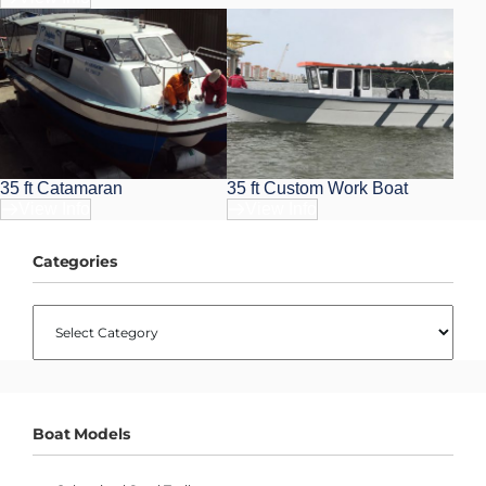
35 ft Catamaran
35 ft Custom Work Boat
View Info
View Info
Categories
CATEGORIES
Boat Models