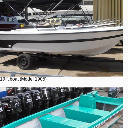
19 ft boat (Model 1905)
View Info