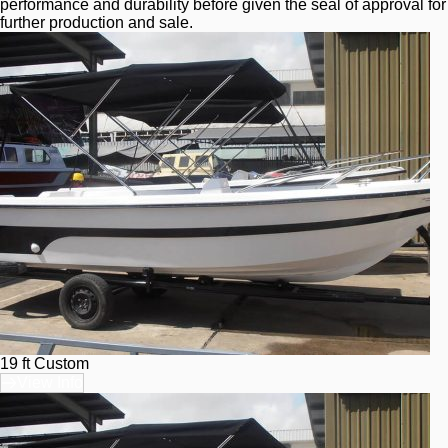
performance and durability before given the seal of approval for 
further production and sale.
19 ft Custom
View Info