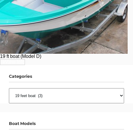
19 ft boat (Model D)
View Info
Categories
CATEGORIES
Boat Models