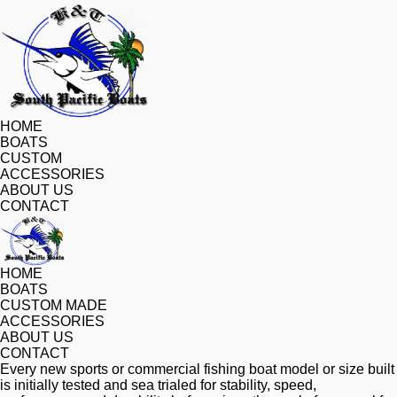
HOME
BOATS
CUSTOM
ACCESSORIES
ABOUT US
CONTACT
HOME
BOATS
CUSTOM MADE
ACCESSORIES
ABOUT US
CONTACT
Every new sports or commercial fishing boat model or size built 
is initially tested and sea trialed for stability, speed, 