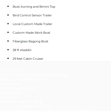
Boat Awning and Bimini Top
Bird Control Sensor Trailer
Local Custom Made Trailer
Custom Made Work Boat
Fiberglass Bagong Boat
38 ft Aladdin
29 feet Cabin Cruiser
ABOUT US
Leisure and Commercial Fishing Boats
Work and Passenger Boats
Patrol Boats
Custom Made Boats
Accessories
CONTACT
Ken And Tan Sdn Bhd
Lot 37, Salar Industrial Estate,
Spg 557, Jalan Muara, BT 2508 Bandar Seri Begawan,