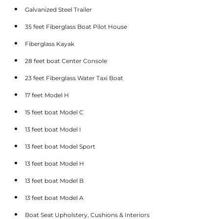
Galvanized Steel Trailer
35 feet Fiberglass Boat Pilot House
Fiberglass Kayak
28 feet boat Center Console
23 feet Fiberglass Water Taxi Boat
17 feet Model H
15 feet boat Model C
13 feet boat Model I
13 feet boat Model Sport
13 feet boat Model H
13 feet boat Model B
13 feet boat Model A
Boat Seat Upholstery, Cushions & Interiors