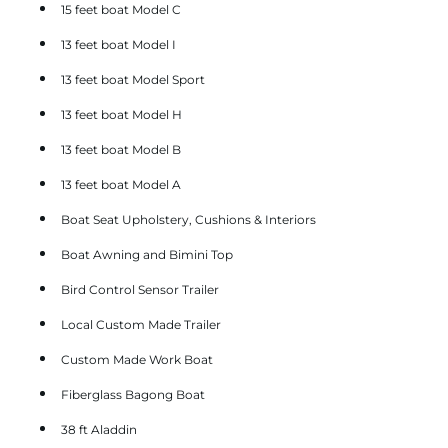
15 feet boat Model C
13 feet boat Model I
13 feet boat Model Sport
13 feet boat Model H
13 feet boat Model B
13 feet boat Model A
Boat Seat Upholstery, Cushions & Interiors
Boat Awning and Bimini Top
Bird Control Sensor Trailer
Local Custom Made Trailer
Custom Made Work Boat
Fiberglass Bagong Boat
38 ft Aladdin