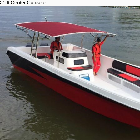
35 ft Center Console