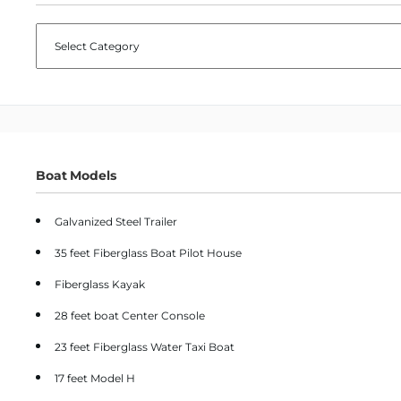
CATEGORIES
Boat Models
Galvanized Steel Trailer
35 feet Fiberglass Boat Pilot House
Fiberglass Kayak
28 feet boat Center Console
23 feet Fiberglass Water Taxi Boat
17 feet Model H