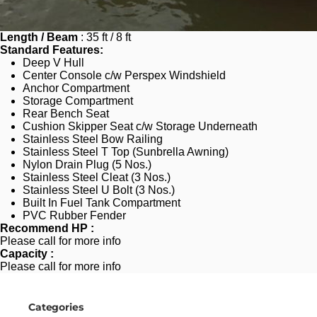
Length / Beam
 : 35 ft / 8 ft
Standard Features:
Deep V Hull
Center Console c/w Perspex Windshield
Anchor Compartment
Storage Compartment
Rear Bench Seat
Cushion Skipper Seat c/w Storage Underneath
Stainless Steel Bow Railing
Stainless Steel T Top (Sunbrella Awning)
Nylon Drain Plug (5 Nos.)
Stainless Steel Cleat (3 Nos.)
Stainless Steel U Bolt (3 Nos.)
Built In Fuel Tank Compartment
PVC Rubber Fender 
Recommend HP :
Please call for more info
Capacity : 
Please call for more info
Categories