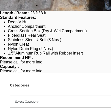
Length / Beam
 : 23 ft / 8 ft
Standard Features:
Deep V Hull
Anchor Compartment
Cross Section Box (Dry & Wet Compartment)
Fiberglass Rear Seat
Stainless Steel U Bolt (3 Nos.)
Nylon Cleat 
Nylon Drain Plug (5 Nos.)
1.5” Aluminum Rub Rail with Rubber Insert
Recommend HP :
Please call for more info
Capacity : 
Please call for more info
Categories
CATEGORIES