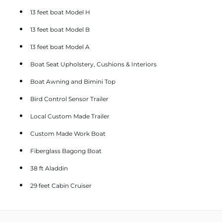
13 feet boat Model H
13 feet boat Model B
13 feet boat Model A
Boat Seat Upholstery, Cushions & Interiors
Boat Awning and Bimini Top
Bird Control Sensor Trailer
Local Custom Made Trailer
Custom Made Work Boat
Fiberglass Bagong Boat
38 ft Aladdin
29 feet Cabin Cruiser