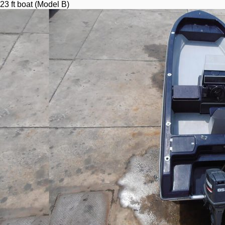
23 ft boat (Model B)