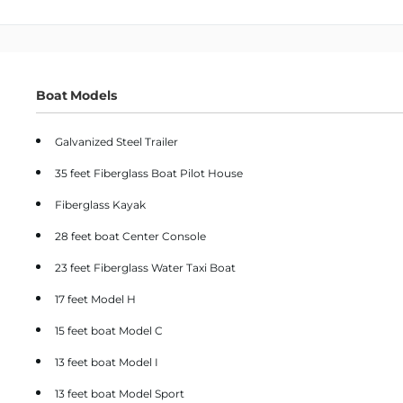
Boat Models
Galvanized Steel Trailer
35 feet Fiberglass Boat Pilot House
Fiberglass Kayak
28 feet boat Center Console
23 feet Fiberglass Water Taxi Boat
17 feet Model H
15 feet boat Model C
13 feet boat Model I
13 feet boat Model Sport